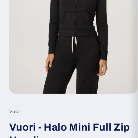
Open
media
1
in
Vuori
modal
Vuori - Halo Mini Full Zip