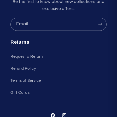
Be the first to know about new collections and
exclusive offers.
Email
Returns
Request a Return
Refund Policy
Terms of Service
Gift Cards