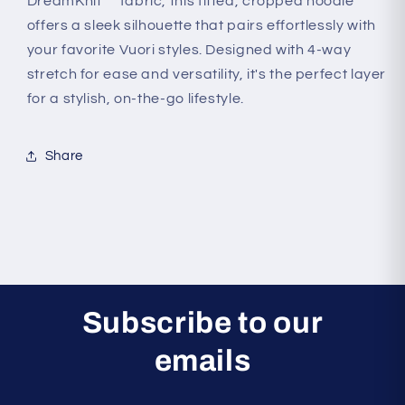
Halo
Halo
DreamKnit™ fabric, this fitted, cropped hoodie
Mini
Mini
offers a sleek silhouette that pairs effortlessly with
Full
Full
your favorite Vuori styles. Designed with 4-way
Zip
Zip
stretch for ease and versatility, it's the perfect layer
Hoodie
Hoodie
for a stylish, on-the-go lifestyle.
Share
Subscribe to our
emails