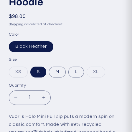
Hoodie
Regular
$98.00
price
Shipping
calculated at checkout.
Color
Black Heather
Size
Variant
Variant
XS
S
M
L
XL
sold
sold
out
out
or
or
Quantity
Quantity
unavailable
unavailable
Decrease
Increase
quantity
quantity
for
for
Vuori's Halo Mini Full Zip puts a modern spin on
Vuori
Vuori
classic comfort. Made with 89% recycled
-
-