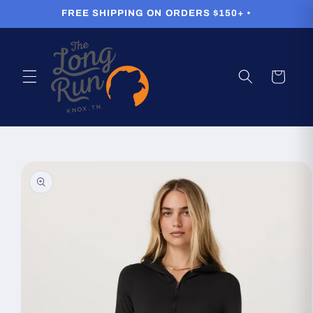
Skip to
FREE SHIPPING ON ORDERS $150+ •
content
Cart
Skip to
product
information