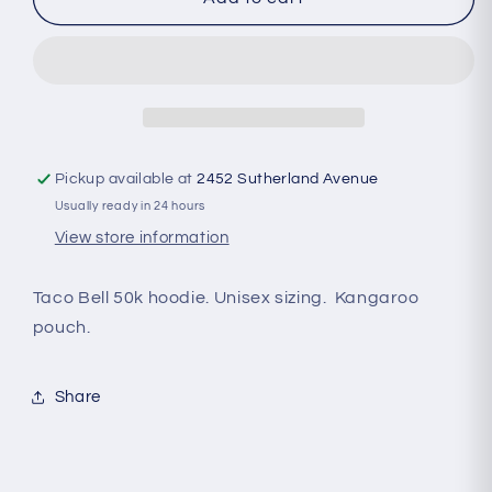
Bell
Bell
50k
50k
Hoodie
Hoodie
Pickup available at
2452 Sutherland Avenue
Usually ready in 24 hours
View store information
Taco Bell 50k hoodie. Unisex sizing. Kangaroo
pouch.
Share