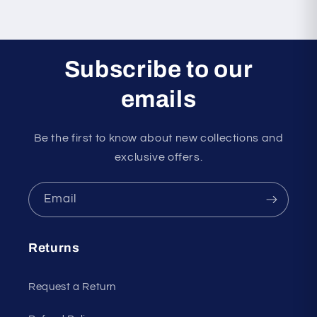
Subscribe to our
emails
Be the first to know about new collections and
exclusive offers.
Email
Returns
Request a Return