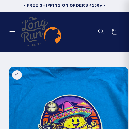
Skip to
• FREE SHIPPING ON ORDERS $150+ •
content
Cart
Skip to
product
information