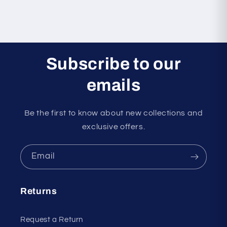
Subscribe to our
emails
Be the first to know about new collections and
exclusive offers.
Email
Returns
Request a Return