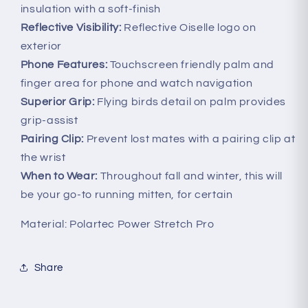
insulation with a soft-finish
Reflective Visibility:
Reflective Oiselle logo on
exterior
Phone Features:
Touchscreen friendly palm and
finger area for phone and watch navigation
Superior Grip:
Flying birds detail on palm provides
grip-assist
Pairing Clip:
Prevent lost mates with a pairing clip at
the wrist
When to Wear:
Throughout fall and winter, this will
be your go-to running mitten, for certain
Material: Polartec Power Stretch Pro
Share