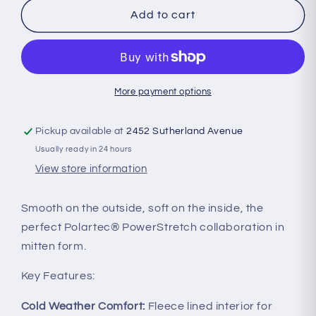
Oiselle
Oiselle
Add to cart
-
-
Power
Power
Move
Move
Mittens
Mittens
More payment options
Pickup available at
2452 Sutherland Avenue
Usually ready in 24 hours
View store information
Smooth on the outside, soft on the inside, the
perfect Polartec® PowerStretch collaboration in
mitten form.
Key Features:
Cold Weather Comfort:
Fleece lined interior for