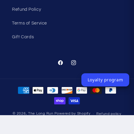
Refund Policy
Terms of Service
Gift Cards
Facebook
Instagram
Loyalty program
Payment
methods
© 2026,
The Long Run
Powered by Shopify
Refund policy
Privacy policy
Terms of service
Shipping policy