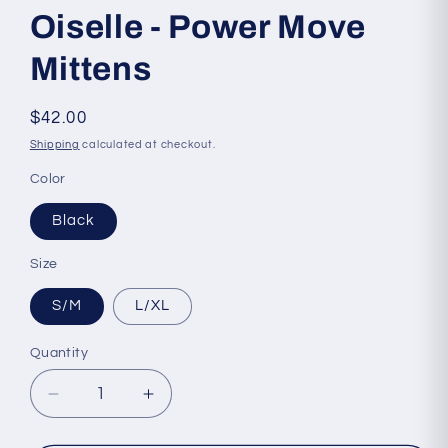
Oiselle - Power Move
Mittens
Regular
$42.00
price
Shipping
calculated at checkout.
Color
Black
Size
S/M
L/XL
Quantity
Quantity
Decrease
Increase
quantity
quantity
for
for