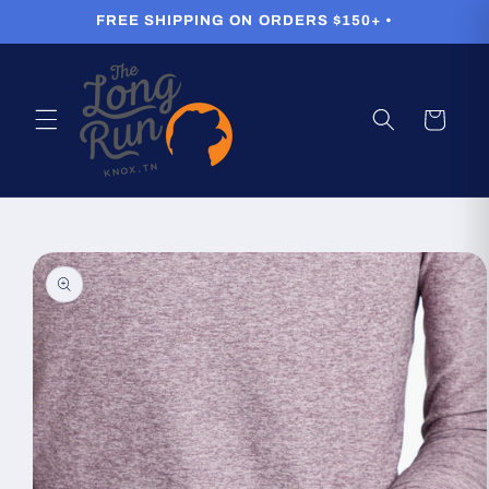
Skip to
FREE SHIPPING ON ORDERS $150+ •
content
Cart
Skip to
product
information