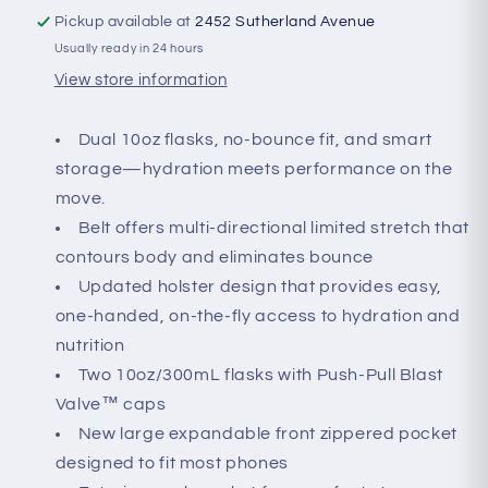
Pickup available at
2452 Sutherland Avenue
Usually ready in 24 hours
View store information
Dual 10oz flasks, no-bounce fit, and smart
storage—hydration meets performance on the
move.
Belt offers multi-directional limited stretch that
contours body and eliminates bounce
Updated holster design that provides easy,
one-handed, on-the-fly access to hydration and
nutrition
Two 10oz/300mL flasks with Push-Pull Blast
Valve™ caps
New large expandable front zippered pocket
designed to fit most phones