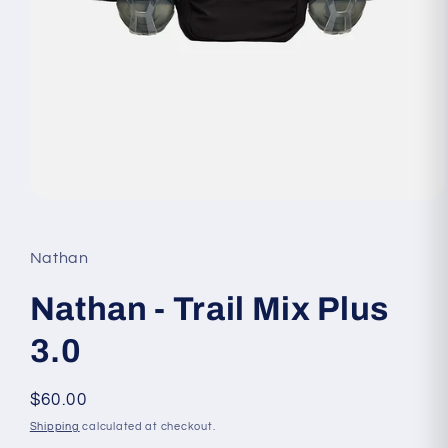
Open
media
1
in
Nathan
modal
Nathan - Trail Mix Plus
3.0
Regular
$60.00
price
Shipping
calculated at checkout.