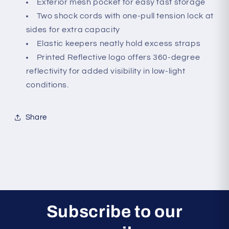
Exterior mesh pocket for easy fast storage
Two shock cords with one-pull tension lock at
sides for extra capacity
Elastic keepers neatly hold excess straps
Printed Reflective logo offers 360-degree
reflectivity for added visibility in low-light
conditions.
Share
Subscribe to our