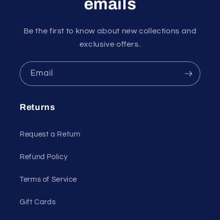
emails
Be the first to know about new collections and
exclusive offers.
Email
Returns
Request a Return
Refund Policy
Terms of Service
Gift Cards