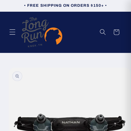
Skip to
• FREE SHIPPING ON ORDERS $150+ •
content
Cart
Skip to
product
information