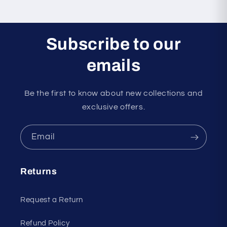
Subscribe to our
emails
Be the first to know about new collections and
exclusive offers.
Email
Returns
Request a Return
Refund Policy