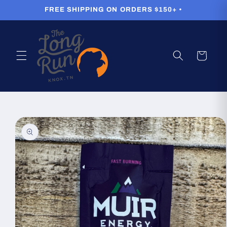
Skip to
FREE SHIPPING ON ORDERS $150+ •
content
Cart
Skip to
product
information