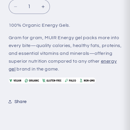
Decrease
Increase
quantity
quantity
for
for
100% Organic Energy Gels.
Muir
Muir
-
-
Gram for gram, MUIR Energy gel packs more into
Energy
Energy
every bite—quality calories, healthy fats, proteins,
Gels
Gels
and essential vitamins and minerals—offering
superior nutrition compared to any other
energy
gel
brand in the game.
Share