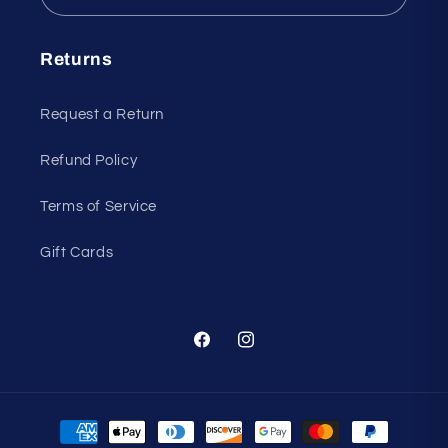
Returns
Request a Return
Refund Policy
Terms of Service
Gift Cards
Facebook
Instagram
Payment