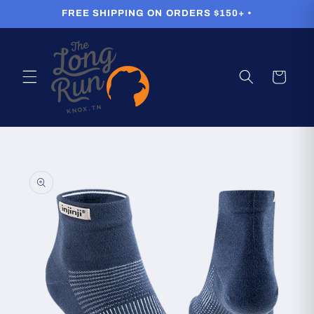
Skip to
FREE SHIPPING ON ORDERS $150+ •
content
Cart
Skip to
product
information