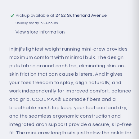
Pickup available at
2452 Sutherland Avenue
Usually ready in 24 hours
View store information
Injinji's lightest weight running mini-crew provides
maximum comfort with minimal bulk. The design
puts fabric around each toe, eliminating skin-on-
skin friction that can cause blisters. And it gives
your toes freedom to splay, align naturally, and
work independently for improved comfort, balance
and grip. COOLMAX® EcoMade fibers and a
breathable mesh top keep your feet cool and dry,
and the seamless ergonomic construction and
integrated arch support provide a secure, slip-free
fit. The mini-crew length sits just below the ankle for