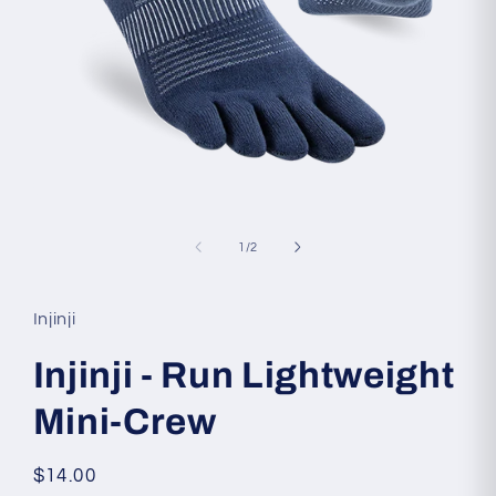
Open
media
1
of
1
/
2
in
modal
Injinji
Injinji - Run Lightweight
Mini-Crew
Regular
$14.00