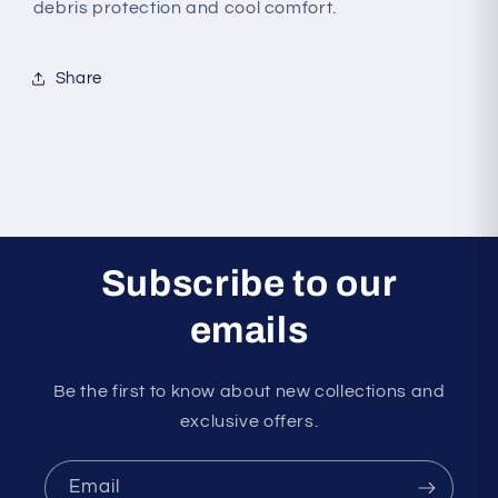
debris protection and cool comfort.
Share
Subscribe to our
emails
Be the first to know about new collections and
exclusive offers.
Email