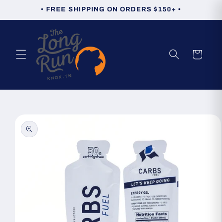
Skip to
• FREE SHIPPING ON ORDERS $150+ •
content
Cart
Skip to
product
information