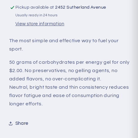
Pickup available at
2452 Sutherland Avenue
Usually ready in 24 hours
View store information
The most simple and effective way to fuel your
sport.
50 grams of carbohydrates per energy gel for only
$2.00. No preservatives, no gelling agents, no
added flavors, no over-complicating it.
Neutral, bright taste and thin consistency reduces
flavor fatigue and ease of consumption during
longer efforts.
Share