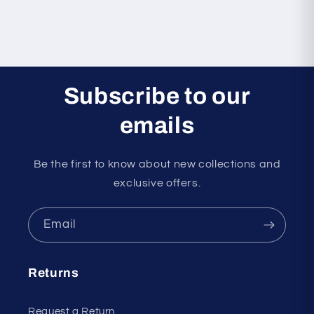
Subscribe to our
emails
Be the first to know about new collections and
exclusive offers.
Email
Returns
Request a Return