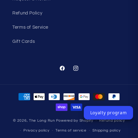
Refund Policy
Terms of Service
Gift Cards
Facebook
Instagram
Payment
methods
Loyalty program
© 2026,
The Long Run
Powered by Shopify
Refund policy
Privacy policy
Terms of service
Shipping policy