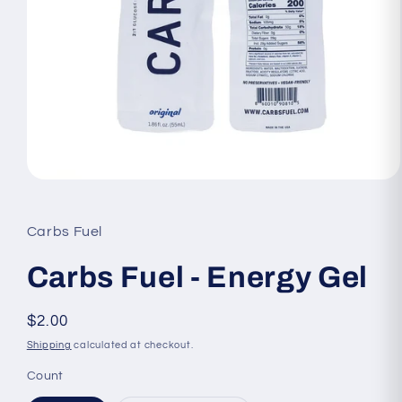
Open
media
1
in
Carbs Fuel
modal
Carbs Fuel - Energy Gel
Regular
$2.00
price
Shipping
calculated at checkout.
Count