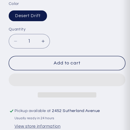
Color
Desert Drift
Quantity
Quantity
Decrease
Increase
quantity
quantity
for
for
Boco
Boco
Add to cart
-
-
Technical
Technical
Camp
Camp
Hat
Hat
Pickup available at
2452 Sutherland Avenue
Usually ready in 24 hours
View store information