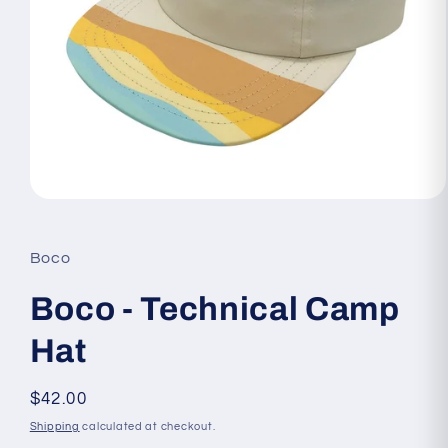
Open
media
1
in
Boco
modal
Boco - Technical Camp
Hat
Regular
$42.00
price
Shipping
calculated at checkout.