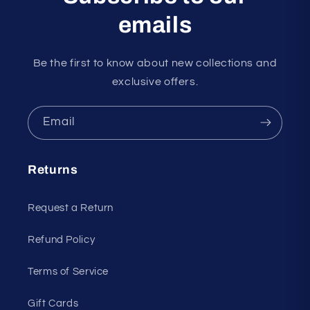
emails
Be the first to know about new collections and
exclusive offers.
Email
Returns
Request a Return
Refund Policy
Terms of Service
Gift Cards