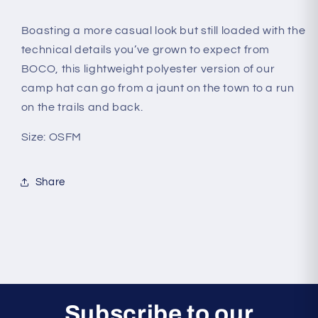
Boasting a more casual look but still loaded with the
technical details you’ve grown to expect from
BOCO, this lightweight polyester version of our
camp hat can go from a jaunt on the town to a run
on the trails and back.
Size: OSFM
Share
Subscribe to our