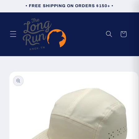
Skip to
• FREE SHIPPING ON ORDERS $150+ •
content
Cart
Skip to
product
information