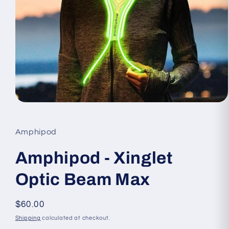
Open
media
1
in
Amphipod
modal
Amphipod - Xinglet
Optic Beam Max
Regular
$60.00
price
Shipping
calculated at checkout.