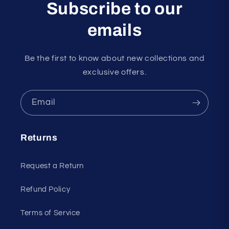
Subscribe to our
emails
Be the first to know about new collections and
exclusive offers.
Email
Returns
Request a Return
Refund Policy
Terms of Service