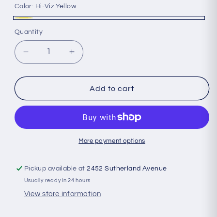
Color:
Hi-Viz Yellow
Hi-
Quantity
Quantity
Viz
Yellow
Decrease
Increase
quantity
quantity
for
for
Amphipod
Amphipod
Add to cart
-
-
Xinglet
Xinglet
Optic
Optic
Beam
Beam
Max
Max
More payment options
Pickup available at
2452 Sutherland Avenue
Usually ready in 24 hours
View store information