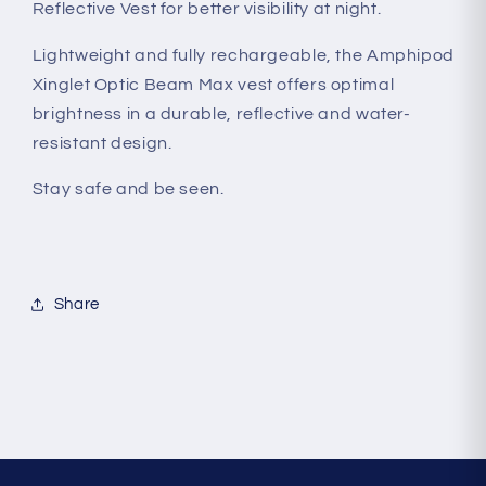
Reflective Vest for better visibility at night.
Lightweight and fully rechargeable, the Amphipod
Xinglet Optic Beam Max vest offers optimal
brightness in a durable, reflective and water-
resistant design.
Stay safe and be seen.
Share