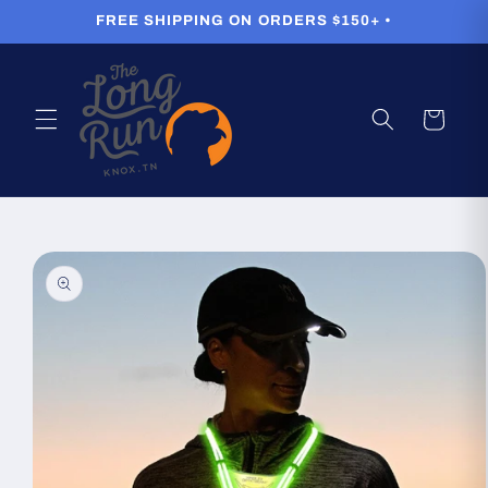
Skip to
FREE SHIPPING ON ORDERS $150+ •
content
Cart
Skip to
product
information